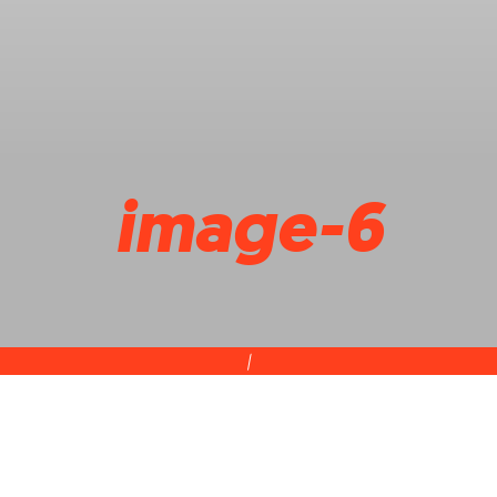
image-6
|