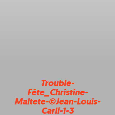
Trouble-
Fête_Christine-
Maltete-©Jean-Louis-
Carli-1-3