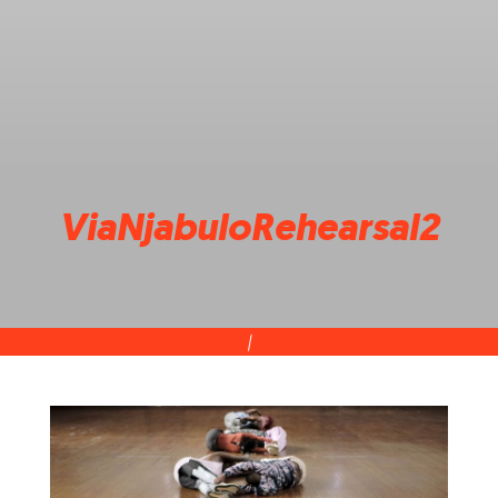
ViaNjabuloRehearsal2
|