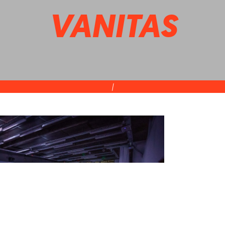
VANITAS
|