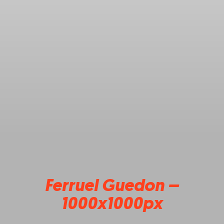
Ferruel Guedon –
1000x1000px