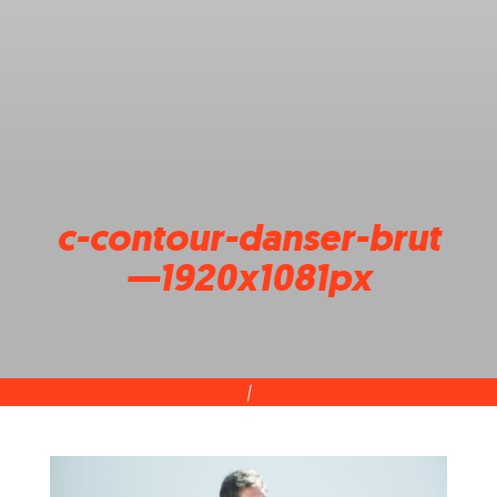
c-contour-danser-brut
—1920x1081px
|