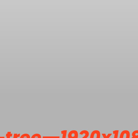
-tree—1920x10