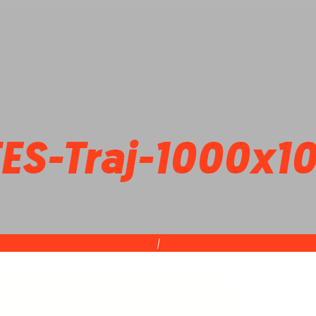
TES-Traj-1000x1
|