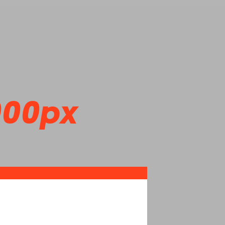
000px