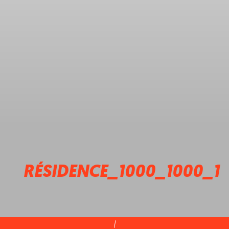
RÉSIDENCE_1000_1000_1
|