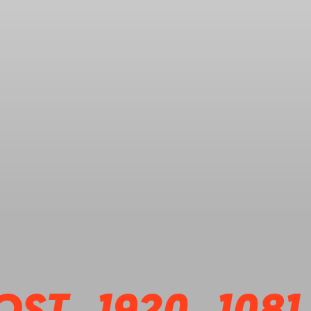
OST_1920_1081