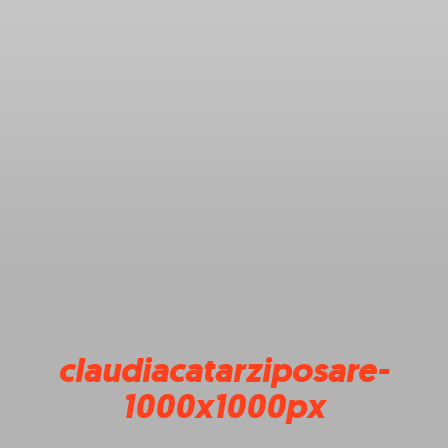
claudiacatarziposare-
1000x1000px