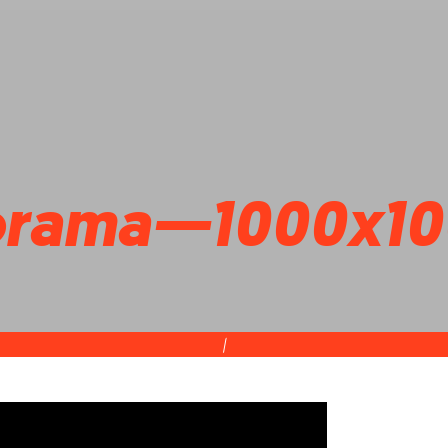
orama—1000x10
|