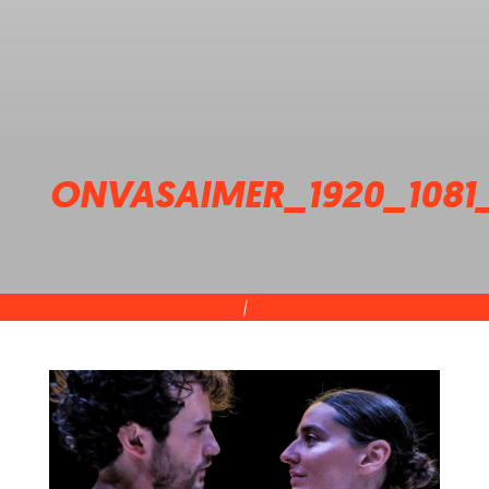
ONVASAIMER_1920_1081
|