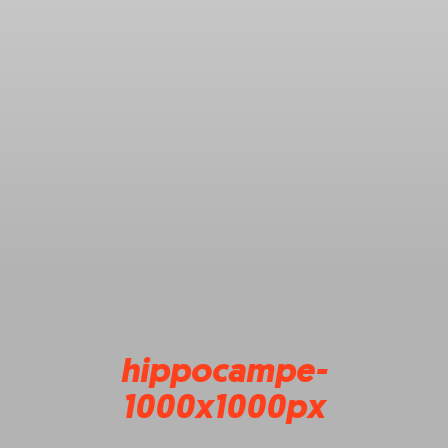
hippocampe-
1000x1000px