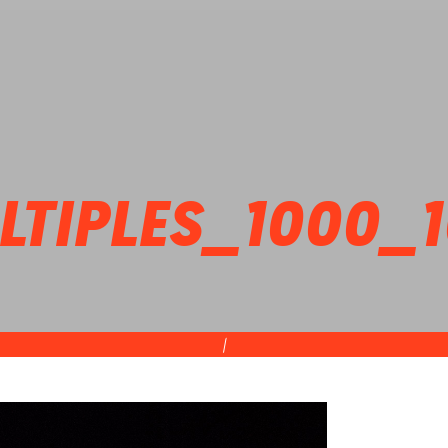
TIPLES_1000_
|