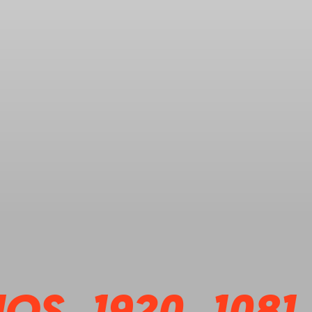
OS_1920_1081