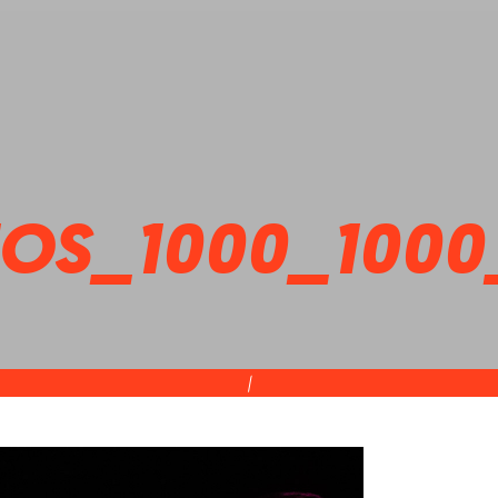
OS_1000_1000
|