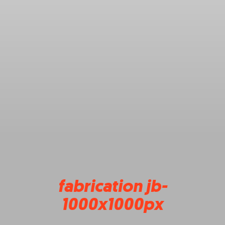
fabrication jb-
1000x1000px