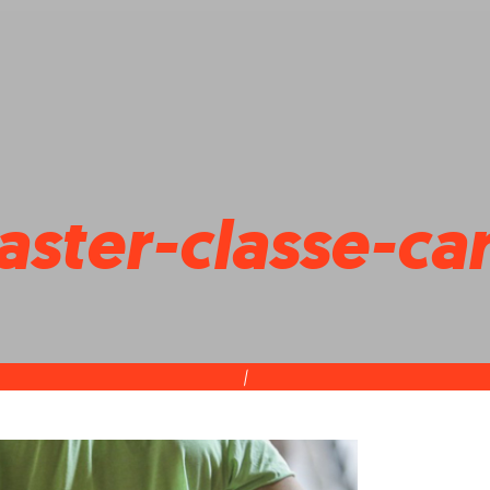
ster-classe-car
|