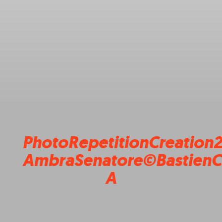
PhotoRepetitionCreation
AmbraSenatore©BastienC
A