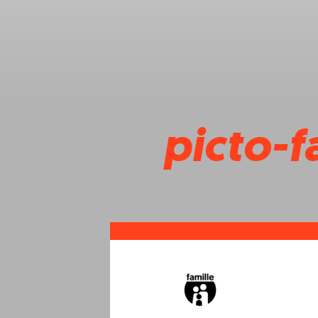
picto-