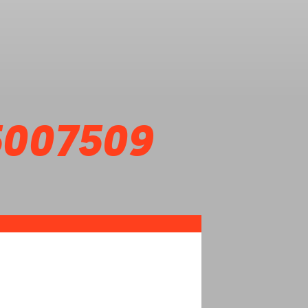
5007509