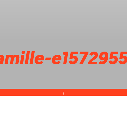
famille-e157295
|