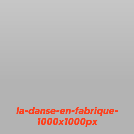
la-danse-en-fabrique-
1000x1000px