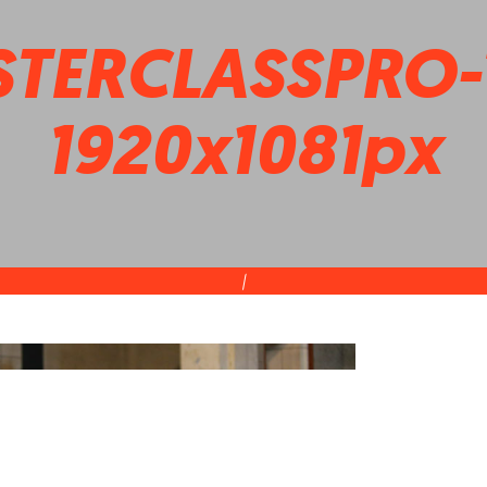
TERCLASSPRO-T
1920x1081px
|