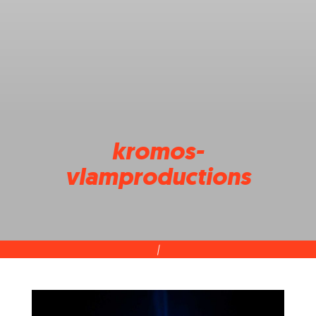
kromos-
vlamproductions
|