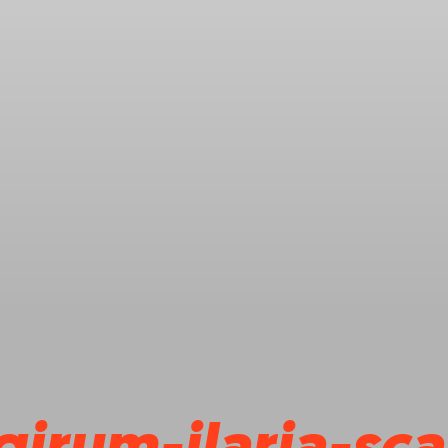
girum-ilaria-sc