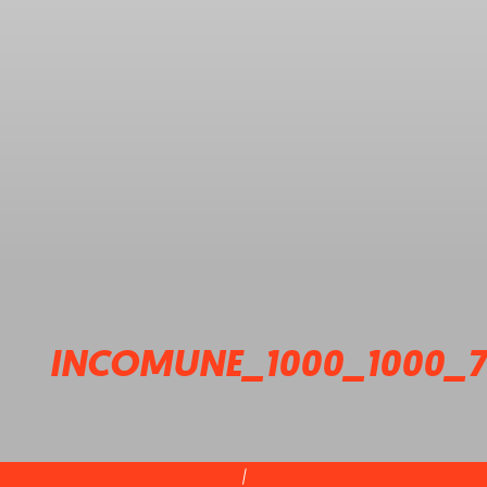
INCOMUNE_1000_1000_7
|