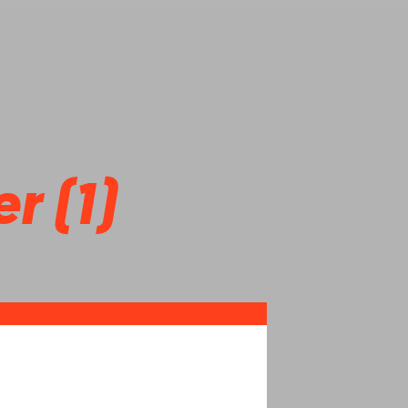
r (1)