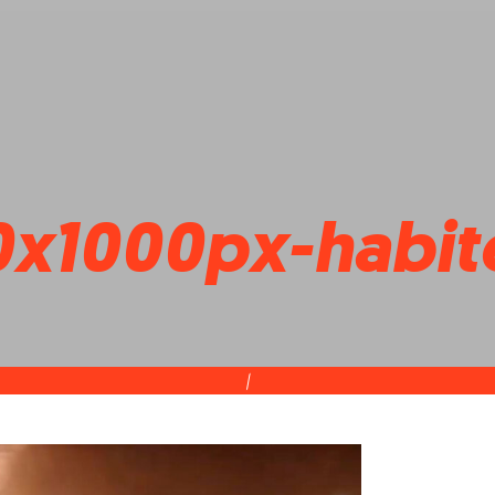
x1000px-habite
|