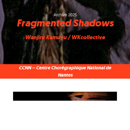
Archive 2025
Fragmented Shadows
Wanjiru Kamuyu / WKcollective
CCNN – Centre Chorégraphique National de
Nantes