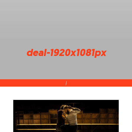
deal-1920x1081px
|