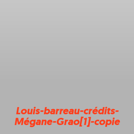
Louis-barreau-crédits-
Mégane-Grao[1]-copie