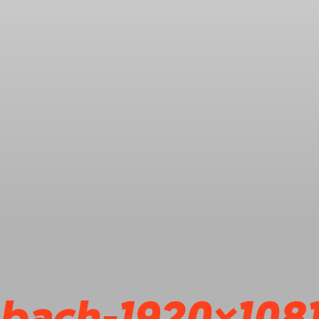
bach-1920×108