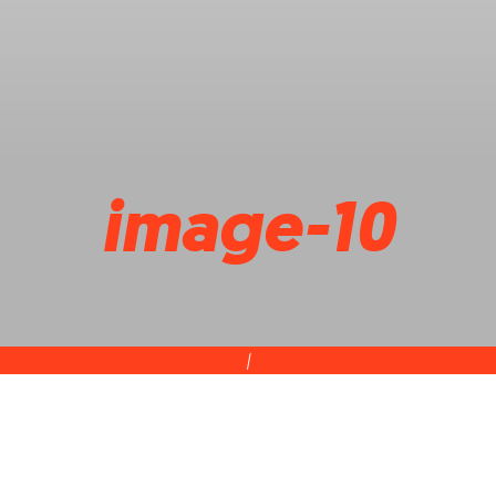
image-10
|